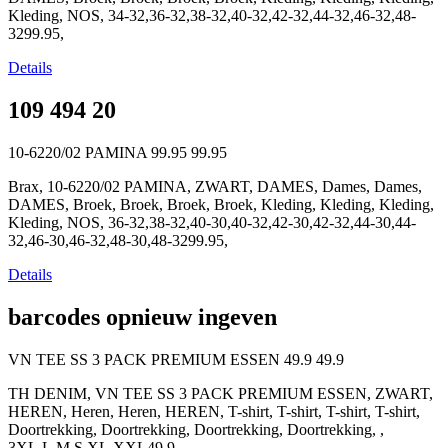
Kleding, NOS, 34-32,36-32,38-32,40-32,42-32,44-32,46-32,48-
3299.95,
Details
109 494 20
10-6220/02 PAMINA
99.95
99.95
Brax, 10-6220/02 PAMINA, ZWART, DAMES, Dames, Dames,
DAMES, Broek, Broek, Broek, Broek, Kleding, Kleding, Kleding,
Kleding, NOS, 36-32,38-32,40-30,40-32,42-30,42-32,44-30,44-
32,46-30,46-32,48-30,48-3299.95,
Details
barcodes opnieuw ingeven
VN TEE SS 3 PACK PREMIUM ESSEN
49.9
49.9
TH DENIM, VN TEE SS 3 PACK PREMIUM ESSEN, ZWART,
HEREN, Heren, Heren, HEREN, T-shirt, T-shirt, T-shirt, T-shirt,
Doortrekking, Doortrekking, Doortrekking, Doortrekking, ,
3XL,L,M,S,XL,XXL49.9,