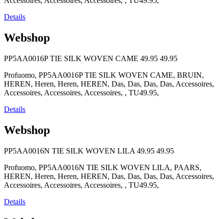
Accessoires, Accessoires, Accessoires, , TU49.95,
Details
Webshop
PP5AA0016P TIE SILK WOVEN CAME
49.95
49.95
Profuomo, PP5AA0016P TIE SILK WOVEN CAME, BRUIN,
HEREN, Heren, Heren, HEREN, Das, Das, Das, Das, Accessoires,
Accessoires, Accessoires, Accessoires, , TU49.95,
Details
Webshop
PP5AA0016N TIE SILK WOVEN LILA
49.95
49.95
Profuomo, PP5AA0016N TIE SILK WOVEN LILA, PAARS,
HEREN, Heren, Heren, HEREN, Das, Das, Das, Das, Accessoires,
Accessoires, Accessoires, Accessoires, , TU49.95,
Details