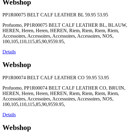
Webshop
PP1R00075 BELT CALF LEATHER BL
59.95
53.95
Profuomo, PP1R00075 BELT CALF LEATHER BL, BLAUW,
HEREN, Heren, Heren, HEREN, Riem, Riem, Riem, Riem,
Accessoires, Accessoires, Accessoires, Accessoires, NOS,
100,105,110,115,85,90,9559.95,
Details
Webshop
PP1R00074 BELT CALF LEATHER CO
59.95
53.95
Profuomo, PP1R00074 BELT CALF LEATHER CO, BRUIN,
HEREN, Heren, Heren, HEREN, Riem, Riem, Riem, Riem,
Accessoires, Accessoires, Accessoires, Accessoires, NOS,
100,105,110,115,85,90,9559.95,
Details
Webshop