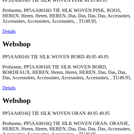
PP5AA0016O TIE SILK WOVEN PINK
49.95
49.95
Profuomo, PP5AA0016O TIE SILK WOVEN PINK, ROOS,
HEREN, Heren, Heren, HEREN, Das, Das, Das, Das, Accessoires,
Accessoires, Accessoires, Accessoires, , TU49.95,
Details
Webshop
PP5AA0016S TIE SILK WOVEN BORD
49.95
49.95
Profuomo, PP5AA0016S TIE SILK WOVEN BORD,
BORDEAUX, HEREN, Heren, Heren, HEREN, Das, Das, Das,
Das, Accessoires, Accessoires, Accessoires, Accessoires, , TU49.95,
Details
Webshop
PP5AA0016Q TIE SILK WOVEN ORAN
49.95
49.95
Profuomo, PP5AA0016Q TIE SILK WOVEN ORAN, ORANJE,
HEREN, Heren, Heren, HEREN, Das, Das, Das, Das, Accessoires,