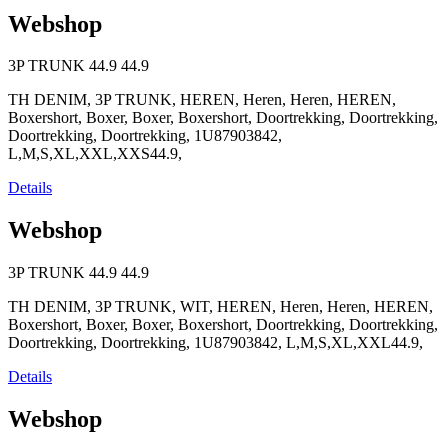
Webshop
3P TRUNK
44.9
44.9
TH DENIM, 3P TRUNK, HEREN, Heren, Heren, HEREN,
Boxershort, Boxer, Boxer, Boxershort, Doortrekking, Doortrekking,
Doortrekking, Doortrekking, 1U87903842,
L,M,S,XL,XXL,XXS44.9,
Details
Webshop
3P TRUNK
44.9
44.9
TH DENIM, 3P TRUNK, WIT, HEREN, Heren, Heren, HEREN,
Boxershort, Boxer, Boxer, Boxershort, Doortrekking, Doortrekking,
Doortrekking, Doortrekking, 1U87903842, L,M,S,XL,XXL44.9,
Details
Webshop