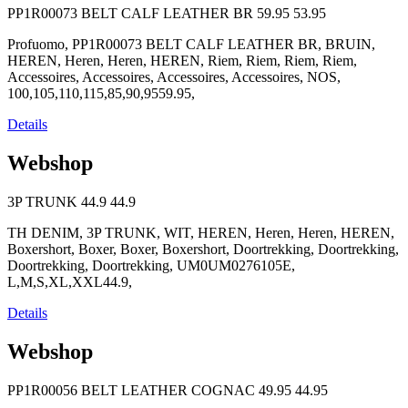
PP1R00073 BELT CALF LEATHER BR
59.95
53.95
Profuomo, PP1R00073 BELT CALF LEATHER BR, BRUIN,
HEREN, Heren, Heren, HEREN, Riem, Riem, Riem, Riem,
Accessoires, Accessoires, Accessoires, Accessoires, NOS,
100,105,110,115,85,90,9559.95,
Details
Webshop
3P TRUNK
44.9
44.9
TH DENIM, 3P TRUNK, WIT, HEREN, Heren, Heren, HEREN,
Boxershort, Boxer, Boxer, Boxershort, Doortrekking, Doortrekking,
Doortrekking, Doortrekking, UM0UM0276105E,
L,M,S,XL,XXL44.9,
Details
Webshop
PP1R00056 BELT LEATHER COGNAC
49.95
44.95