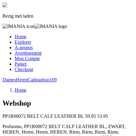
Bezig met laden
Home
Explorer
A-propos
Avertissement
Mon Compte
Panier
Checkout
Dames
Heren
Cadeaubon
109
Home
Webshop
PP1R00072 BELT CALF LEATHER BL
59.95
53.95
Profuomo, PP1R00072 BELT CALF LEATHER BL, ZWART,
HEREN, Heren, Heren, HEREN, Riem, Riem, Riem, Riem,