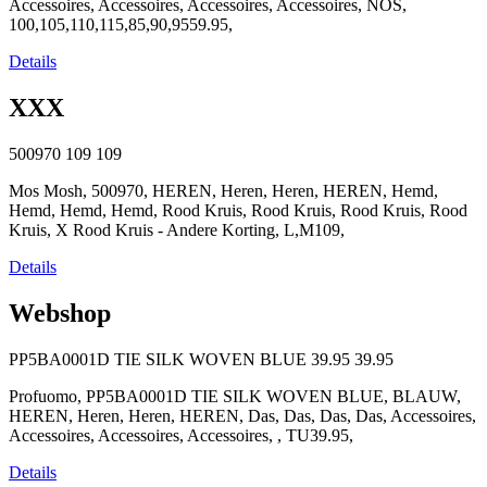
Accessoires, Accessoires, Accessoires, Accessoires, NOS,
100,105,110,115,85,90,9559.95,
Details
XXX
500970
109
109
Mos Mosh, 500970, HEREN, Heren, Heren, HEREN, Hemd,
Hemd, Hemd, Hemd, Rood Kruis, Rood Kruis, Rood Kruis, Rood
Kruis, X Rood Kruis - Andere Korting, L,M109,
Details
Webshop
PP5BA0001D TIE SILK WOVEN BLUE
39.95
39.95
Profuomo, PP5BA0001D TIE SILK WOVEN BLUE, BLAUW,
HEREN, Heren, Heren, HEREN, Das, Das, Das, Das, Accessoires,
Accessoires, Accessoires, Accessoires, , TU39.95,
Details