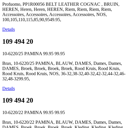
Profuomo, PP1R00056 BELT LEATHER COGNAC , BRUIN,
HEREN, Heren, Heren, HEREN, Riem, Riem, Riem, Riem,
Accessoires, Accessoires, Accessoires, Accessoires, NOS,
100,105,110,115,85,90,9549.95,
Details
109 494 20
10-6220/25 PAMINA
99.95
99.95
Brax, 10-6220/25 PAMINA, BLAUW, DAMES, Dames, Dames,
DAMES, Broek, Broek, Broek, Broek, Rood Kruis, Rood Kruis,
Rood Kruis, Rood Kruis, NOS, 36-32,38-32,40-32,42-32,44-32,46-
32,48-3299.95,
Details
109 494 20
10-6220/22 PAMINA
99.95
99.95
Brax, 10-6220/22 PAMINA, BLAUW, DAMES, Dames, Dames,
DAMES, Broek, Broek, Broek, Broek, Kleding, Kleding, Kleding,