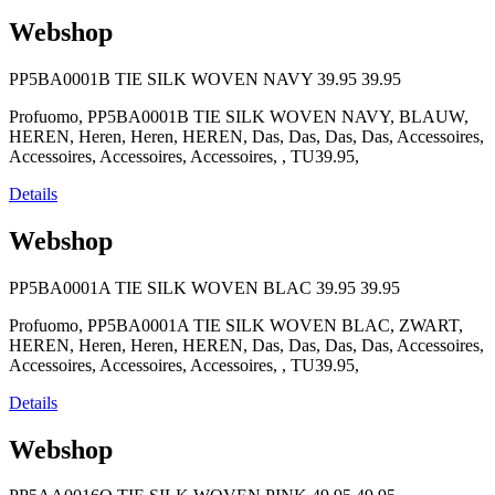
Webshop
PP5BA0001B TIE SILK WOVEN NAVY
39.95
39.95
Profuomo, PP5BA0001B TIE SILK WOVEN NAVY, BLAUW,
HEREN, Heren, Heren, HEREN, Das, Das, Das, Das, Accessoires,
Accessoires, Accessoires, Accessoires, , TU39.95,
Details
Webshop
PP5BA0001A TIE SILK WOVEN BLAC
39.95
39.95
Profuomo, PP5BA0001A TIE SILK WOVEN BLAC, ZWART,
HEREN, Heren, Heren, HEREN, Das, Das, Das, Das, Accessoires,
Accessoires, Accessoires, Accessoires, , TU39.95,
Details
Webshop