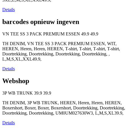
Details
barcodes opnieuw ingeven
VN TEE SS 3 PACK PREMIUM ESSEN
49.9
49.9
TH DENIM, VN TEE SS 3 PACK PREMIUM ESSEN, WIT,
HEREN, Heren, Heren, HEREN, T-shirt, T-shirt, T-shirt, T-shirt,
Doortrekking, Doortrekking, Doortrekking, Doortrekking, ,
L,M,S,XL,XXL49.9,
Details
Webshop
3P WB TRUNK
39.9
39.9
TH DENIM, 3P WB TRUNK, HEREN, Heren, Heren, HEREN,
Boxershort, Boxer, Boxer, Boxershort, Doortrekking, Doortrekking,
Doortrekking, Doortrekking, UM0UM027630W3, L,M,S,XL39.9,
Details