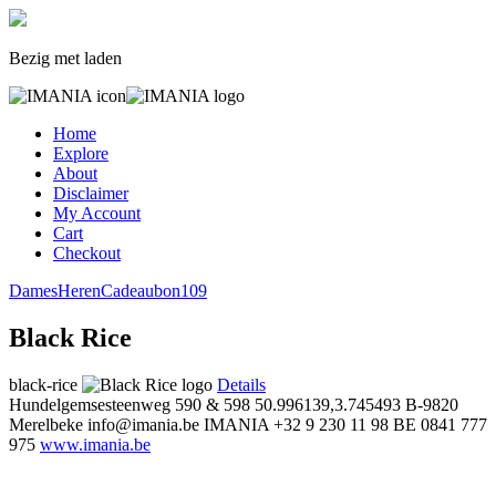
Bezig met laden
Home
Explore
About
Disclaimer
My Account
Cart
Checkout
Dames
Heren
Cadeaubon
109
Black Rice
black-rice
Details
Hundelgemsesteenweg 590 & 598
50.996139,3.745493
B-9820
Merelbeke
info@imania.be
IMANIA
+32 9 230 11 98
BE 0841 777
975
www.imania.be