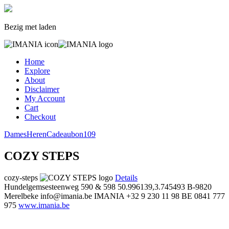
Bezig met laden
Home
Explore
About
Disclaimer
My Account
Cart
Checkout
Dames
Heren
Cadeaubon
109
COZY STEPS
cozy-steps
Details
Hundelgemsesteenweg 590 & 598
50.996139,3.745493
B-9820
Merelbeke
info@imania.be
IMANIA
+32 9 230 11 98
BE 0841 777
975
www.imania.be