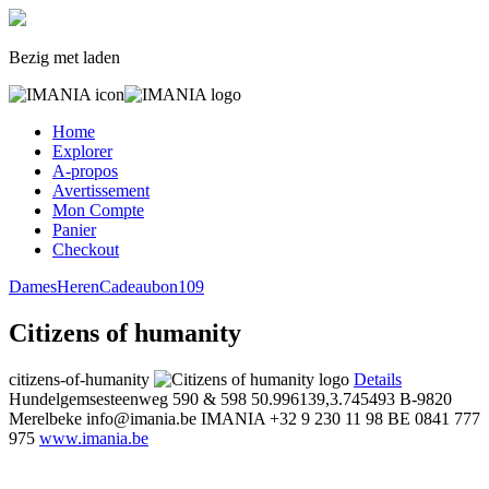
Bezig met laden
Home
Explorer
A-propos
Avertissement
Mon Compte
Panier
Checkout
Dames
Heren
Cadeaubon
109
Citizens of humanity
citizens-of-humanity
Details
Hundelgemsesteenweg 590 & 598
50.996139,3.745493
B-9820
Merelbeke
info@imania.be
IMANIA
+32 9 230 11 98
BE 0841 777
975
www.imania.be