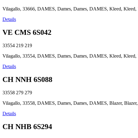
Vilagallo, 33666, DAMES, Dames, Dames, DAMES, Kleed, Kleed, Kle
Details
VE CMS 6S042
33554
219
219
Vilagallo, 33554, DAMES, Dames, Dames, DAMES, Kleed, Kleed, Kle
Details
CH NNH 6S088
33558
279
279
Vilagallo, 33558, DAMES, Dames, Dames, DAMES, Blazer, Blazer, Bl
Details
CH NHB 6S294