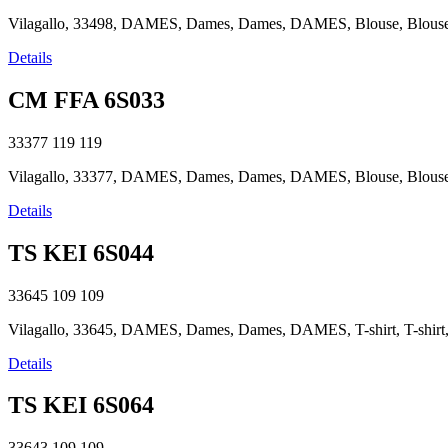
Vilagallo, 33498, DAMES, Dames, Dames, DAMES, Blouse, Blouse, B
Details
CM FFA 6S033
33377
119
119
Vilagallo, 33377, DAMES, Dames, Dames, DAMES, Blouse, Blouse, B
Details
TS KEI 6S044
33645
109
109
Vilagallo, 33645, DAMES, Dames, Dames, DAMES, T-shirt, T-shirt, T
Details
TS KEI 6S064
33643
109
109