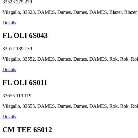
33523
279
279
Vilagallo, 33523, DAMES, Dames, Dames, DAMES, Blazer, Blazer, Bla
Details
FL OLI 6S043
33552
139
139
Vilagallo, 33552, DAMES, Dames, Dames, DAMES, Rok, Rok, Rok, R
Details
FL OLI 6S011
33655
119
119
Vilagallo, 33655, DAMES, Dames, Dames, DAMES, Rok, Rok, Rok, R
Details
CM TEE 6S012