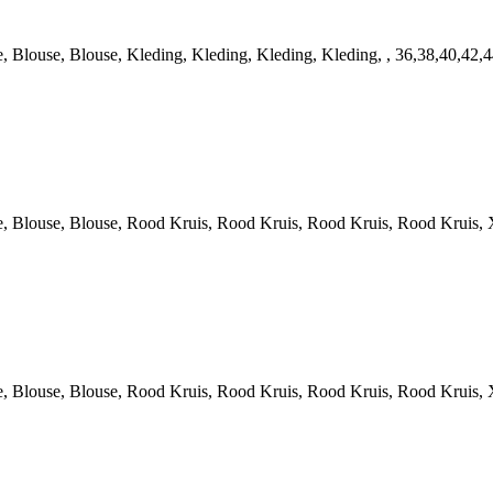
louse, Blouse, Kleding, Kleding, Kleding, Kleding, , 36,38,40,42,
louse, Blouse, Rood Kruis, Rood Kruis, Rood Kruis, Rood Kruis, X
louse, Blouse, Rood Kruis, Rood Kruis, Rood Kruis, Rood Kruis, X