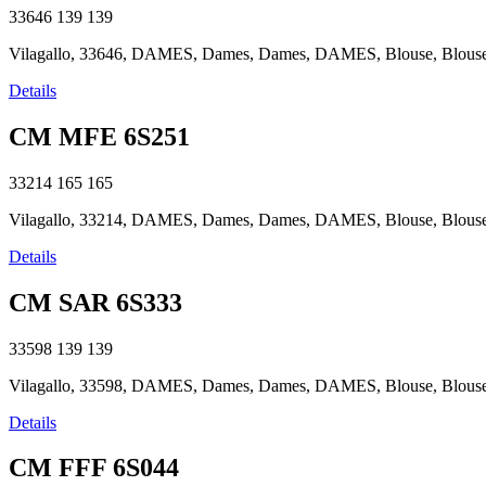
33646
139
139
Vilagallo, 33646, DAMES, Dames, Dames, DAMES, Blouse, Blouse, B
Details
CM MFE 6S251
33214
165
165
Vilagallo, 33214, DAMES, Dames, Dames, DAMES, Blouse, Blouse, B
Details
CM SAR 6S333
33598
139
139
Vilagallo, 33598, DAMES, Dames, Dames, DAMES, Blouse, Blouse, B
Details
CM FFF 6S044