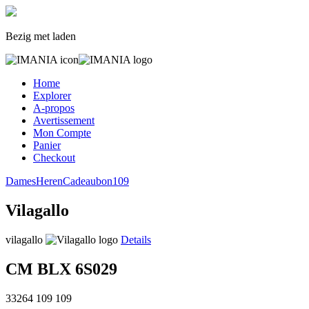
Bezig met laden
Home
Explorer
A-propos
Avertissement
Mon Compte
Panier
Checkout
Dames
Heren
Cadeaubon
109
Vilagallo
vilagallo
Details
CM BLX 6S029
33264
109
109