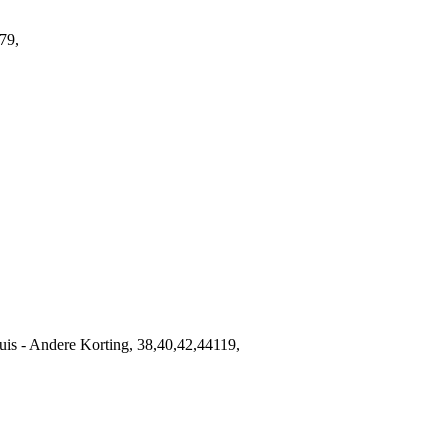
79,
s - Andere Korting, 38,40,42,44119,