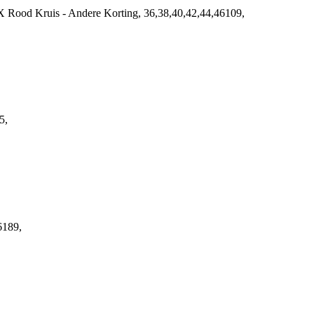
 Rood Kruis - Andere Korting, 36,38,40,42,44,46109,
5,
6189,