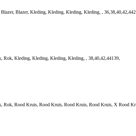
zer, Blazer, Kleding, Kleding, Kleding, Kleding, , 36,38,40,42,442
ok, Kleding, Kleding, Kleding, Kleding, , 38,40,42,44139,
ok, Rood Kruis, Rood Kruis, Rood Kruis, Rood Kruis, X Rood Krui