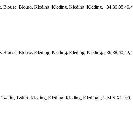
louse, Blouse, Kleding, Kleding, Kleding, Kleding, , 34,36,38,40,4
louse, Blouse, Kleding, Kleding, Kleding, Kleding, , 36,38,40,42,4
-shirt, T-shirt, Kleding, Kleding, Kleding, Kleding, , L,M,S,XL109,