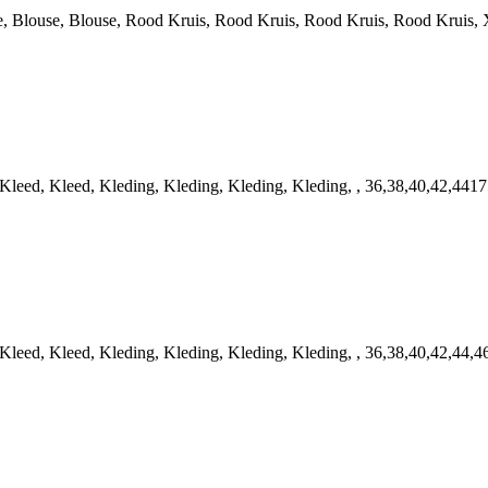
louse, Blouse, Rood Kruis, Rood Kruis, Rood Kruis, Rood Kruis, X
ed, Kleed, Kleding, Kleding, Kleding, Kleding, , 36,38,40,42,4417
ed, Kleed, Kleding, Kleding, Kleding, Kleding, , 36,38,40,42,44,4