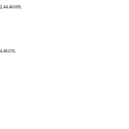
2,44,46109,
4,46119,