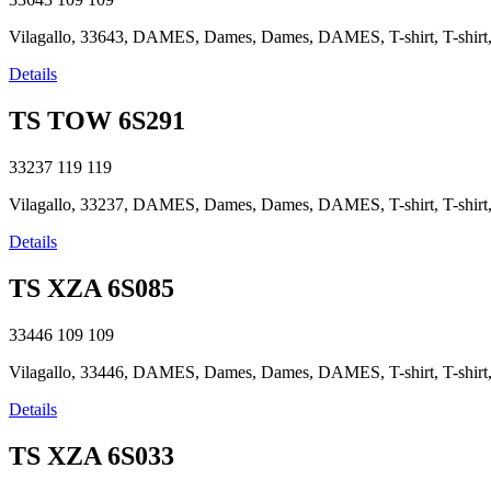
Vilagallo, 33643, DAMES, Dames, Dames, DAMES, T-shirt, T-shirt, T
Details
TS TOW 6S291
33237
119
119
Vilagallo, 33237, DAMES, Dames, Dames, DAMES, T-shirt, T-shirt, T
Details
TS XZA 6S085
33446
109
109
Vilagallo, 33446, DAMES, Dames, Dames, DAMES, T-shirt, T-shirt, T
Details
TS XZA 6S033