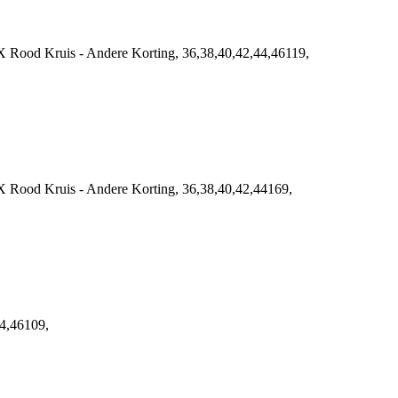
 Rood Kruis - Andere Korting, 36,38,40,42,44,46119,
 Rood Kruis - Andere Korting, 36,38,40,42,44169,
4,46109,