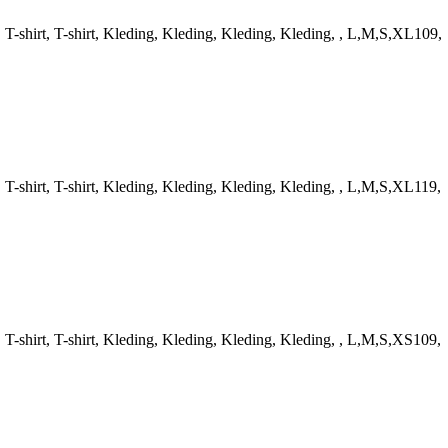
-shirt, T-shirt, Kleding, Kleding, Kleding, Kleding, , L,M,S,XL109,
-shirt, T-shirt, Kleding, Kleding, Kleding, Kleding, , L,M,S,XL119,
-shirt, T-shirt, Kleding, Kleding, Kleding, Kleding, , L,M,S,XS109,