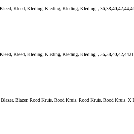
ed, Kleed, Kleding, Kleding, Kleding, Kleding, , 36,38,40,42,44,4
ed, Kleed, Kleding, Kleding, Kleding, Kleding, , 36,38,40,42,4421
azer, Blazer, Rood Kruis, Rood Kruis, Rood Kruis, Rood Kruis, X R