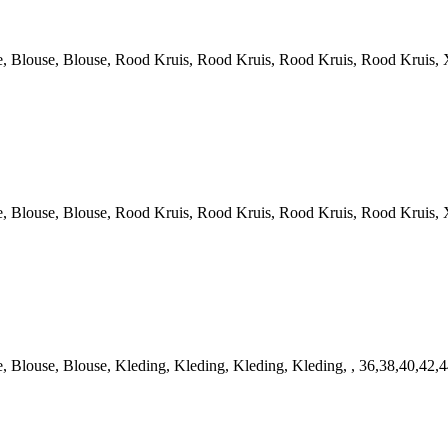
louse, Blouse, Rood Kruis, Rood Kruis, Rood Kruis, Rood Kruis, X
louse, Blouse, Rood Kruis, Rood Kruis, Rood Kruis, Rood Kruis, X
louse, Blouse, Kleding, Kleding, Kleding, Kleding, , 36,38,40,42,4