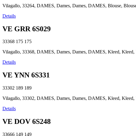
Vilagallo, 33264, DAMES, Dames, Dames, DAMES, Blouse, Blouse, B
Details
VE GRR 6S029
33368
175
175
Vilagallo, 33368, DAMES, Dames, Dames, DAMES, Kleed, Kleed, Kle
Details
VE YNN 6S331
33302
189
189
Vilagallo, 33302, DAMES, Dames, Dames, DAMES, Kleed, Kleed, Kle
Details
VE DOV 6S248
33666
149
149