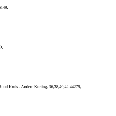
6149,
9,
ood Kruis - Andere Korting, 36,38,40,42,44279,