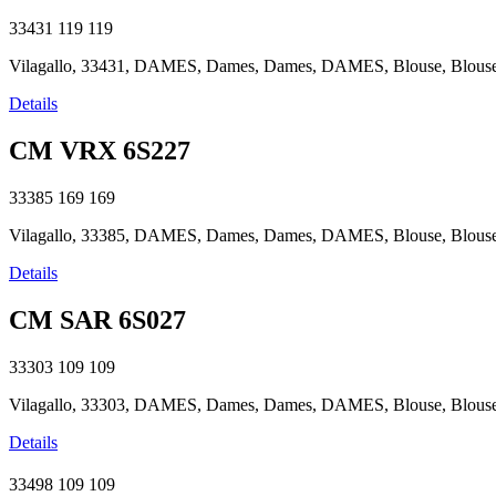
33431
119
119
Vilagallo, 33431, DAMES, Dames, Dames, DAMES, Blouse, Blouse, B
Details
CM VRX 6S227
33385
169
169
Vilagallo, 33385, DAMES, Dames, Dames, DAMES, Blouse, Blouse, B
Details
CM SAR 6S027
33303
109
109
Vilagallo, 33303, DAMES, Dames, Dames, DAMES, Blouse, Blouse, B
Details
33498
109
109