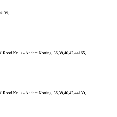
44139,
 Rood Kruis - Andere Korting, 36,38,40,42,44165,
 Rood Kruis - Andere Korting, 36,38,40,42,44139,