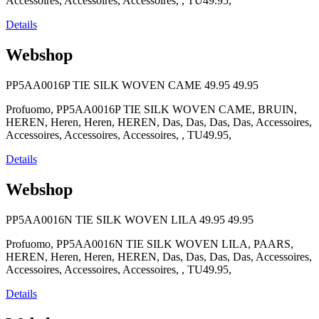
Accessoires, Accessoires, Accessoires, , TU49.95,
Details
Webshop
PP5AA0016P TIE SILK WOVEN CAME
49.95
49.95
Profuomo, PP5AA0016P TIE SILK WOVEN CAME, BRUIN,
HEREN, Heren, Heren, HEREN, Das, Das, Das, Das, Accessoires,
Accessoires, Accessoires, Accessoires, , TU49.95,
Details
Webshop
PP5AA0016N TIE SILK WOVEN LILA
49.95
49.95
Profuomo, PP5AA0016N TIE SILK WOVEN LILA, PAARS,
HEREN, Heren, Heren, HEREN, Das, Das, Das, Das, Accessoires,
Accessoires, Accessoires, Accessoires, , TU49.95,
Details