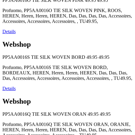
PP5AA0016O TIE SILK WOVEN PINK
49.95
49.95
Profuomo, PP5AA0016O TIE SILK WOVEN PINK, ROOS,
HEREN, Heren, Heren, HEREN, Das, Das, Das, Das, Accessoires,
Accessoires, Accessoires, Accessoires, , TU49.95,
Details
Webshop
PP5AA0016S TIE SILK WOVEN BORD
49.95
49.95
Profuomo, PP5AA0016S TIE SILK WOVEN BORD,
BORDEAUX, HEREN, Heren, Heren, HEREN, Das, Das, Das,
Das, Accessoires, Accessoires, Accessoires, Accessoires, , TU49.95,
Details
Webshop
PP5AA0016Q TIE SILK WOVEN ORAN
49.95
49.95
Profuomo, PP5AA0016Q TIE SILK WOVEN ORAN, ORANJE,
HEREN, Heren, Heren, HEREN, Das, Das, Das, Das, Accessoires,