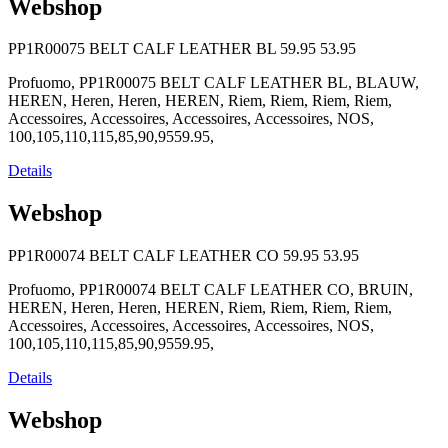
Webshop
PP1R00075 BELT CALF LEATHER BL
59.95
53.95
Profuomo, PP1R00075 BELT CALF LEATHER BL, BLAUW,
HEREN, Heren, Heren, HEREN, Riem, Riem, Riem, Riem,
Accessoires, Accessoires, Accessoires, Accessoires, NOS,
100,105,110,115,85,90,9559.95,
Details
Webshop
PP1R00074 BELT CALF LEATHER CO
59.95
53.95
Profuomo, PP1R00074 BELT CALF LEATHER CO, BRUIN,
HEREN, Heren, Heren, HEREN, Riem, Riem, Riem, Riem,
Accessoires, Accessoires, Accessoires, Accessoires, NOS,
100,105,110,115,85,90,9559.95,
Details
Webshop