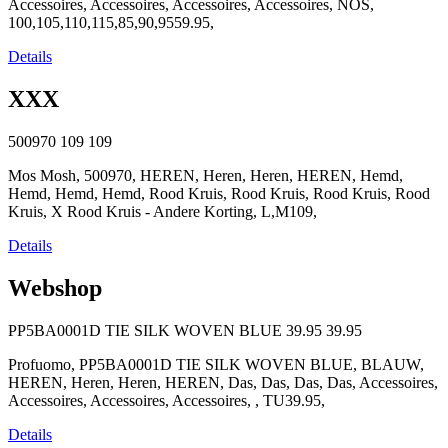
Accessoires, Accessoires, Accessoires, Accessoires, NOS,
100,105,110,115,85,90,9559.95,
Details
XXX
500970
109
109
Mos Mosh, 500970, HEREN, Heren, Heren, HEREN, Hemd,
Hemd, Hemd, Hemd, Rood Kruis, Rood Kruis, Rood Kruis, Rood
Kruis, X Rood Kruis - Andere Korting, L,M109,
Details
Webshop
PP5BA0001D TIE SILK WOVEN BLUE
39.95
39.95
Profuomo, PP5BA0001D TIE SILK WOVEN BLUE, BLAUW,
HEREN, Heren, Heren, HEREN, Das, Das, Das, Das, Accessoires,
Accessoires, Accessoires, Accessoires, , TU39.95,
Details