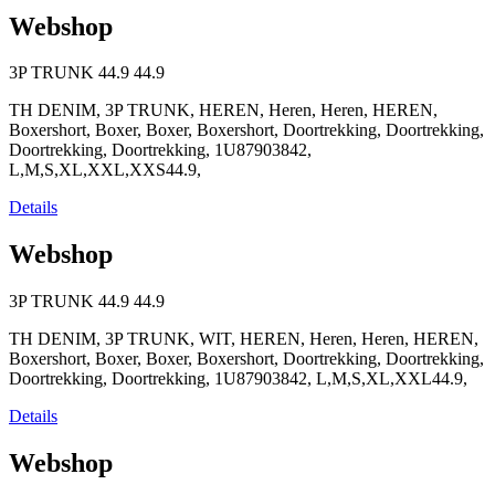
Webshop
3P TRUNK
44.9
44.9
TH DENIM, 3P TRUNK, HEREN, Heren, Heren, HEREN,
Boxershort, Boxer, Boxer, Boxershort, Doortrekking, Doortrekking,
Doortrekking, Doortrekking, 1U87903842,
L,M,S,XL,XXL,XXS44.9,
Details
Webshop
3P TRUNK
44.9
44.9
TH DENIM, 3P TRUNK, WIT, HEREN, Heren, Heren, HEREN,
Boxershort, Boxer, Boxer, Boxershort, Doortrekking, Doortrekking,
Doortrekking, Doortrekking, 1U87903842, L,M,S,XL,XXL44.9,
Details
Webshop