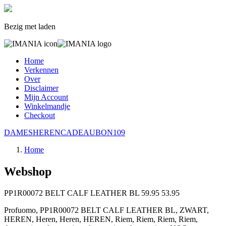
Bezig met laden
Home
Verkennen
Over
Disclaimer
Mijn Account
Winkelmandje
Checkout
DAMES
HEREN
CADEAUBON
109
Home
Webshop
PP1R00072 BELT CALF LEATHER BL
59.95
53.95
Profuomo, PP1R00072 BELT CALF LEATHER BL, ZWART,
HEREN, Heren, Heren, HEREN, Riem, Riem, Riem, Riem,