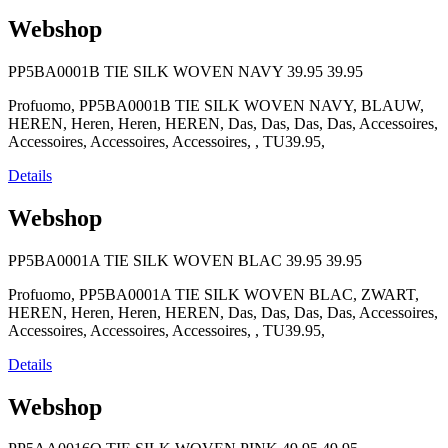
Webshop
PP5BA0001B TIE SILK WOVEN NAVY
39.95
39.95
Profuomo, PP5BA0001B TIE SILK WOVEN NAVY, BLAUW,
HEREN, Heren, Heren, HEREN, Das, Das, Das, Das, Accessoires,
Accessoires, Accessoires, Accessoires, , TU39.95,
Details
Webshop
PP5BA0001A TIE SILK WOVEN BLAC
39.95
39.95
Profuomo, PP5BA0001A TIE SILK WOVEN BLAC, ZWART,
HEREN, Heren, Heren, HEREN, Das, Das, Das, Das, Accessoires,
Accessoires, Accessoires, Accessoires, , TU39.95,
Details
Webshop