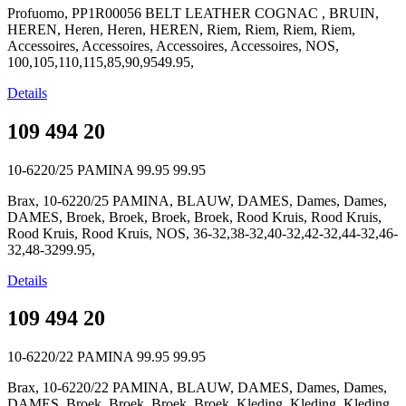
Profuomo, PP1R00056 BELT LEATHER COGNAC , BRUIN,
HEREN, Heren, Heren, HEREN, Riem, Riem, Riem, Riem,
Accessoires, Accessoires, Accessoires, Accessoires, NOS,
100,105,110,115,85,90,9549.95,
Details
109 494 20
10-6220/25 PAMINA
99.95
99.95
Brax, 10-6220/25 PAMINA, BLAUW, DAMES, Dames, Dames,
DAMES, Broek, Broek, Broek, Broek, Rood Kruis, Rood Kruis,
Rood Kruis, Rood Kruis, NOS, 36-32,38-32,40-32,42-32,44-32,46-
32,48-3299.95,
Details
109 494 20
10-6220/22 PAMINA
99.95
99.95
Brax, 10-6220/22 PAMINA, BLAUW, DAMES, Dames, Dames,
DAMES, Broek, Broek, Broek, Broek, Kleding, Kleding, Kleding,