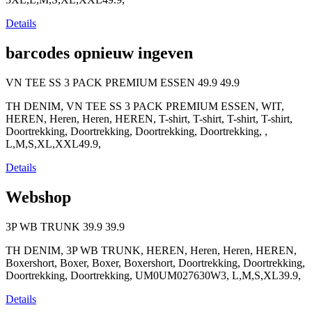
Details
barcodes opnieuw ingeven
VN TEE SS 3 PACK PREMIUM ESSEN
49.9
49.9
TH DENIM, VN TEE SS 3 PACK PREMIUM ESSEN, WIT,
HEREN, Heren, Heren, HEREN, T-shirt, T-shirt, T-shirt, T-shirt,
Doortrekking, Doortrekking, Doortrekking, Doortrekking, ,
L,M,S,XL,XXL49.9,
Details
Webshop
3P WB TRUNK
39.9
39.9
TH DENIM, 3P WB TRUNK, HEREN, Heren, Heren, HEREN,
Boxershort, Boxer, Boxer, Boxershort, Doortrekking, Doortrekking,
Doortrekking, Doortrekking, UM0UM027630W3, L,M,S,XL39.9,
Details