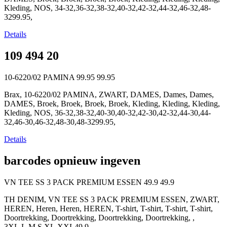
Kleding, NOS, 34-32,36-32,38-32,40-32,42-32,44-32,46-32,48-
3299.95,
Details
109 494 20
10-6220/02 PAMINA
99.95
99.95
Brax, 10-6220/02 PAMINA, ZWART, DAMES, Dames, Dames,
DAMES, Broek, Broek, Broek, Broek, Kleding, Kleding, Kleding,
Kleding, NOS, 36-32,38-32,40-30,40-32,42-30,42-32,44-30,44-
32,46-30,46-32,48-30,48-3299.95,
Details
barcodes opnieuw ingeven
VN TEE SS 3 PACK PREMIUM ESSEN
49.9
49.9
TH DENIM, VN TEE SS 3 PACK PREMIUM ESSEN, ZWART,
HEREN, Heren, Heren, HEREN, T-shirt, T-shirt, T-shirt, T-shirt,
Doortrekking, Doortrekking, Doortrekking, Doortrekking, ,
3XL,L,M,S,XL,XXL49.9,