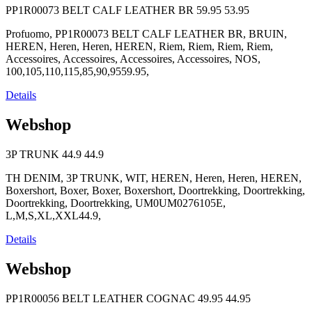
PP1R00073 BELT CALF LEATHER BR
59.95
53.95
Profuomo, PP1R00073 BELT CALF LEATHER BR, BRUIN,
HEREN, Heren, Heren, HEREN, Riem, Riem, Riem, Riem,
Accessoires, Accessoires, Accessoires, Accessoires, NOS,
100,105,110,115,85,90,9559.95,
Details
Webshop
3P TRUNK
44.9
44.9
TH DENIM, 3P TRUNK, WIT, HEREN, Heren, Heren, HEREN,
Boxershort, Boxer, Boxer, Boxershort, Doortrekking, Doortrekking,
Doortrekking, Doortrekking, UM0UM0276105E,
L,M,S,XL,XXL44.9,
Details
Webshop
PP1R00056 BELT LEATHER COGNAC
49.95
44.95